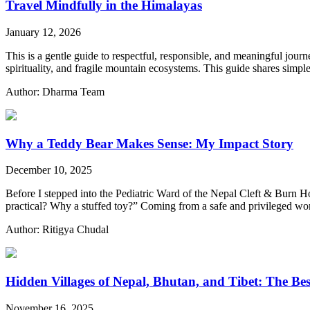
Travel Mindfully in the Himalayas
January 12, 2026
This is a gentle guide to respectful, responsible, and meaningful jou
spirituality, and fragile mountain ecosystems. This guide shares simp
Author: Dharma Team
Why a Teddy Bear Makes Sense: My Impact Story
December 10, 2025
Before I stepped into the Pediatric Ward of the Nepal Cleft & Burn Ho
practical? Why a stuffed toy?” Coming from a safe and privileged wo
Author: Ritigya Chudal
Hidden Villages of Nepal, Bhutan, and Tibet: The Bes
November 16, 2025