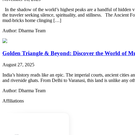
In the shadow of the world’s highest peaks are a handful of hidden villa
the traveler seeking silence, spirituality, and stillness. The Ancien
mud-bricks home clinging […]
Author: Dharma Team
Golden Triangle & Beyond: Discover the World of M
August 27, 2025
India’s history reads like an epic. The imperial courts, ancient cities 
and riverside ghats. From Delhi to Varanasi, this land is unlike any ot
Author: Dharma Team
Affiliations