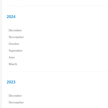
2024
December
Novemeber
October
September
June
March
2023
December
Novemeber