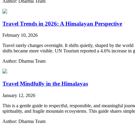
Author: Dharma Team
Travel Trends in 2026: A Himalayan Perspective
February 10, 2026
Travel rarely changes overnight. It shifts quietly, shaped by the world 
shifts became more visible. UN Tourism reported a 4.6% increase in glo
Author: Dharma Team
Travel Mindfully in the Himalayas
January 12, 2026
This is a gentle guide to respectful, responsible, and meaningful jou
spirituality, and fragile mountain ecosystems. This guide shares simp
Author: Dharma Team