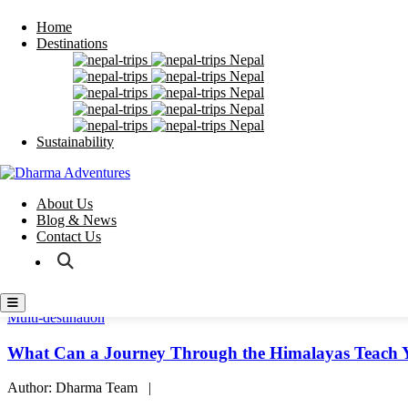
Home
Destinations
Home
Nepal
Destinations
Nepal
Sustainability
Nepal
About Us
Nepal
Blog & News
Nepal
Contact Us
Sustainability
About Us
Blog & News
Contact Us
Multi-destination
What Can a Journey Through the Himalayas Teach 
Author: Dharma Team |