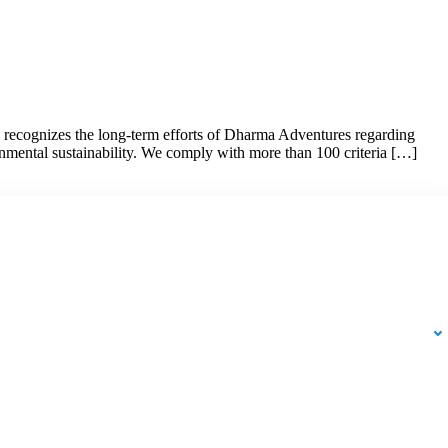
d recognizes the long-term efforts of Dharma Adventures regarding
onmental sustainability. We comply with more than 100 criteria […]