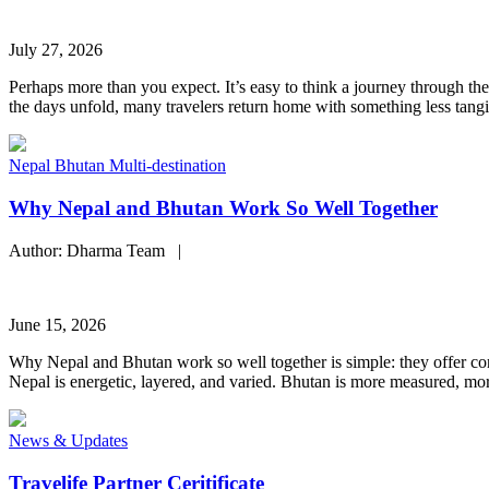
July 27, 2026
Perhaps more than you expect. It’s easy to think a journey through the
the days unfold, many travelers return home with something less tangi
Nepal
Bhutan
Multi-destination
Why Nepal and Bhutan Work So Well Together
Author: Dharma Team |
June 15, 2026
Why Nepal and Bhutan work so well together is simple: they offer contr
Nepal is energetic, layered, and varied. Bhutan is more measured, more
News & Updates
Travelife Partner Ceritificate