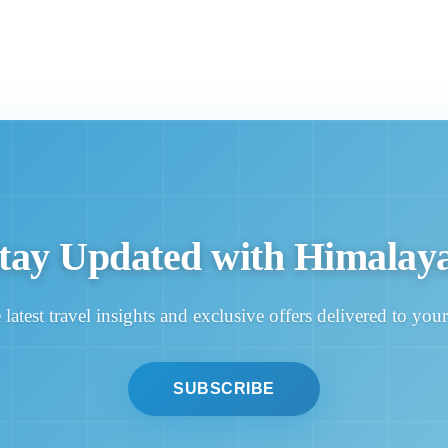
tay Updated with Himalay
 latest travel insights and exclusive offers delivered to you
SUBSCRIBE