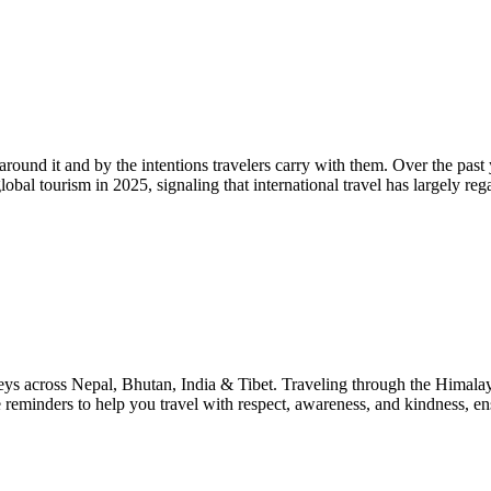
around it and by the intentions travelers carry with them. Over the past y
bal tourism in 2025, signaling that international travel has largely reg
rneys across Nepal, Bhutan, India & Tibet. Traveling through the Himala
le reminders to help you travel with respect, awareness, and kindness, e