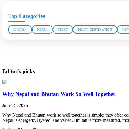
Top Categories
BHUTAN
NEPAL
TIBET
MULTI-DESTINATION
NEW
Editor's picks
Why Nepal and Bhutan Work So Well Together
June 15, 2026
Why Nepal and Bhutan work so well together is simple: they offer contr
Nepal is energetic, layered, and varied. Bhutan is more measured, more