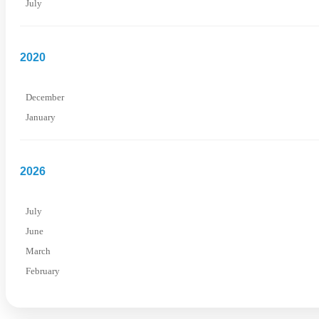
July
2020
December
January
2026
July
June
March
February