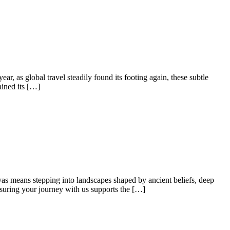
ear, as global travel steadily found its footing again, these subtle
ained its […]
yas means stepping into landscapes shaped by ancient beliefs, deep
nsuring your journey with us supports the […]