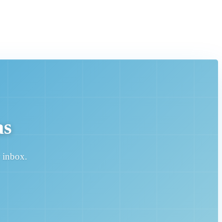
as
r inbox.