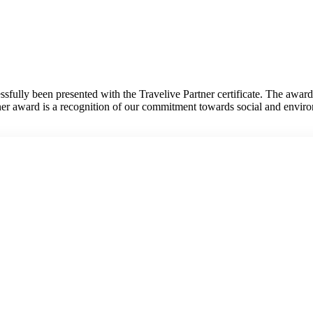
fully been presented with the Travelive Partner certificate. The awar
tner award is a recognition of our commitment towards social and envir