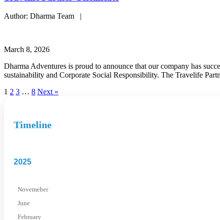
Author: Dharma Team |
March 8, 2026
Dharma Adventures is proud to announce that our company has success
sustainability and Corporate Social Responsibility. The Travelife Par
1
2
3
…
8
Next »
Timeline
2025
Novemeber
June
February