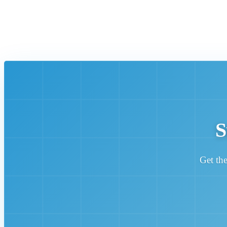
S
Get the