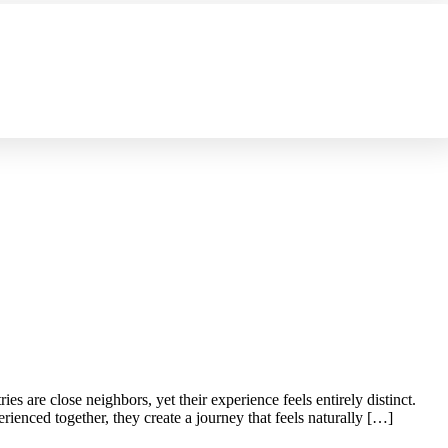
es are close neighbors, yet their experience feels entirely distinct.
ienced together, they create a journey that feels naturally […]