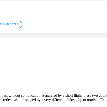
S & UPDATES
ast without complication. Separated by a short flight, these two countri
 reflective, and shaped by a very different philosophy of tourism. Exper