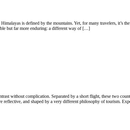
 Himalayas is defined by the mountains. Yet, for many travelers, it’s t
ble but far more enduring: a different way of […]
ast without complication. Separated by a short flight, these two countri
 reflective, and shaped by a very different philosophy of tourism. Exper