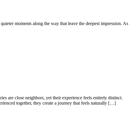
he quieter moments along the way that leave the deepest impression. As
es are close neighbors, yet their experience feels entirely distinct.
ienced together, they create a journey that feels naturally […]