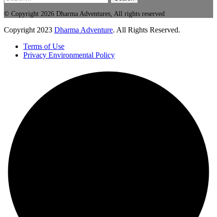
© Copyright 2026 Dharma Adventures, All rights reserved
Copyright
2023
Dharma Adventure
. All Rights Reserved.
Terms of Use
Privacy Environmental Policy