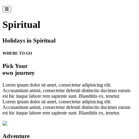
Spiritual
Holidays in Spiritual
WHERE TO GO
Pick Your
own journey
Lorem ipsum dolor sit amet, consectetur adipisicing elit.
Accusantium animi, consectetur deleniti distinctio ducimus earum
est hic itaque labore rem sapiente sunt. Blanditiis ex, tenetur.
Lorem ipsum dolor sit amet, consectetur adipisicing elit.
Accusantium animi, consectetur deleniti distinctio ducimus earum
est hic itaque labore rem sapiente sunt. Blanditiis ex, tenetur.
Adventure