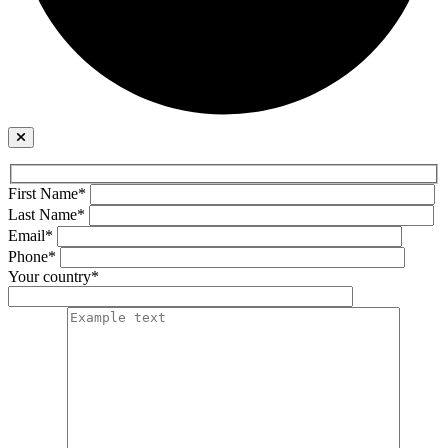
First Name*
Last Name*
Email*
Phone*
Your country*