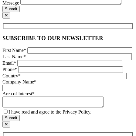
Message
Submit
SUBSCRIBE TO OUR NEWSLETTER
First Name*
Last Name*
Email*
Phone*
Country*
Company Name*
Area of Interest*
I have read and agree to the Privacy Policy.