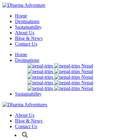
Home
Destinations
Sustainability
About Us
Blog & News
Contact Us
Home
Destinations
Nepal
Nepal
Nepal
Nepal
Nepal
Sustainability
About Us
Blog & News
Contact Us