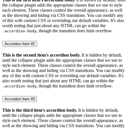
the collapse plugin adds the appropriate classes that we use to style
each element. These classes control the overall appearance, as well
as the showing and hiding via CSS transitions. You can modify any
of this with custom CSS or overriding our default variables. It's also
worth noting that just about any HTML can go within the
, though the transition does limit overflow.
.accordion-body
Accordion Item #2
This is the second item's accordion body.
It is hidden by default,
until the collapse plugin adds the appropriate classes that we use to
style each element. These classes control the overall appearance, as
well as the showing and hiding via CSS transitions. You can modify
any of this with custom CSS or overriding our default variables. It's
also worth noting that just about any HTML can go within the
, though the transition does limit overflow.
.accordion-body
Accordion Item #3
This is the third item's accordion body.
It is hidden by default,
until the collapse plugin adds the appropriate classes that we use to
style each element. These classes control the overall appearance, as
well as the showing and hiding via CSS transitions. You can modify