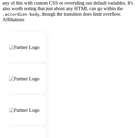
any of this with custom CSS or overriding our default variables. It's
also worth noting that just about any HTML can go within the
, though the transition does limit overflow.
.accordion-body
Affiliations