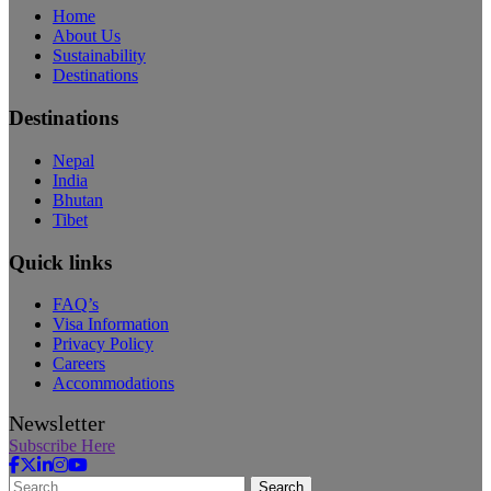
Home
About Us
Sustainability
Destinations
Destinations
Nepal
India
Bhutan
Tibet
Quick links
FAQ’s
Visa Information
Privacy Policy
Careers
Accommodations
Newsletter
Subscribe Here
Search