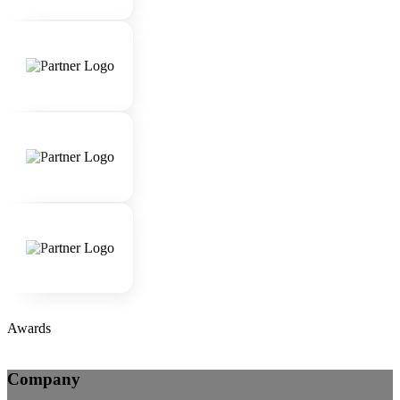
Awards
Company