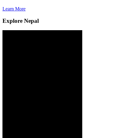
Learn More
L
Explore Nepal