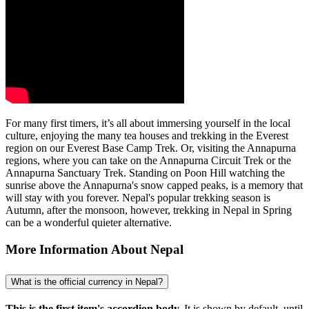
For many first timers, it’s all about immersing yourself in the local
culture, enjoying the many tea houses and trekking in the Everest
region on our Everest Base Camp Trek. Or, visiting the Annapurna
regions, where you can take on the Annapurna Circuit Trek or the
Annapurna Sanctuary Trek. Standing on Poon Hill watching the
sunrise above the Annapurna's snow capped peaks, is a memory that
will stay with you forever. Nepal's popular trekking season is
Autumn, after the monsoon, however, trekking in Nepal in Spring
can be a wonderful quieter alternative.
More Information About Nepal
What is the official currency in Nepal?
This is the first item's accordion body.
It is shown by default, until