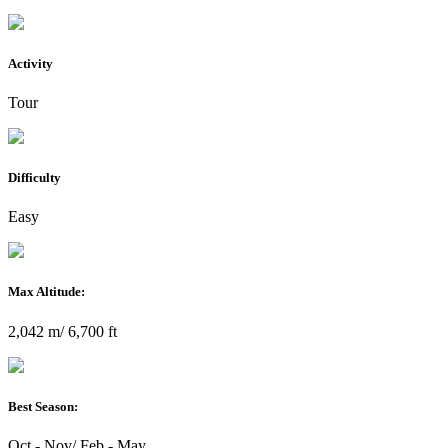
Activity
Tour
Difficulty
Easy
Max Altitude:
2,042 m/ 6,700 ft
Best Season:
Oct - Nov/ Feb - May