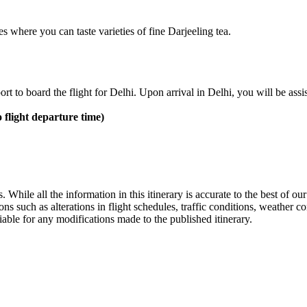
s where you can taste varieties of fine Darjeeling tea.
ort to board the flight for Delhi. Upon arrival in Delhi, you will be assi
o flight departure time)
ts. While all the information in this itinerary is accurate to the best of
sons such as alterations in flight schedules, traffic conditions, weathe
able for any modifications made to the published itinerary.