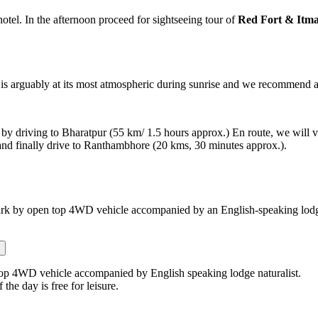
hotel. In the afternoon proceed for sightseeing tour of
Red Fort & Itm
 is arguably at its most atmospheric during sunrise and we recommend an e
 by driving to Bharatpur (55 km/ 1.5 hours approx.) En route, we will v
and finally drive to Ranthambhore (20 kms, 30 minutes approx.).
rk by open top 4WD vehicle accompanied by an English-speaking lodge
top 4WD vehicle accompanied by English speaking lodge naturalist.
 the day is free for leisure.