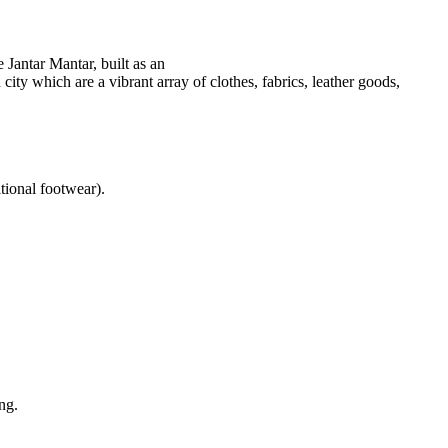
 Jantar Mantar, built as an
city which are a vibrant array of clothes, fabrics, leather goods,
itional footwear).
ng.