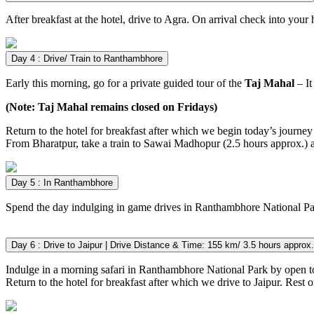
After breakfast at the hotel, drive to Agra. On arrival check into your 
Day 4 : Drive/ Train to Ranthambhore
Early this morning, go for a private guided tour of the
Taj Mahal
– It
(Note: Taj Mahal remains closed on Fridays)
Return to the hotel for breakfast after which we begin today’s journey
From Bharatpur, take a train to Sawai Madhopur (2.5 hours approx.) 
Day 5 : In Ranthambhore
Spend the day indulging in game drives in Ranthambhore National Pa
Day 6 : Drive to Jaipur | Drive Distance & Time: 155 km/ 3.5 hours approx.
Indulge in a morning safari in Ranthambhore National Park by open 
Return to the hotel for breakfast after which we drive to Jaipur. Rest of