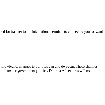
sted for transfer to the international terminal to connect to your onward
 our knowledge, changes to our trips can and do occur. These changes
r conditions, or government policies. Dharma Adventures will make