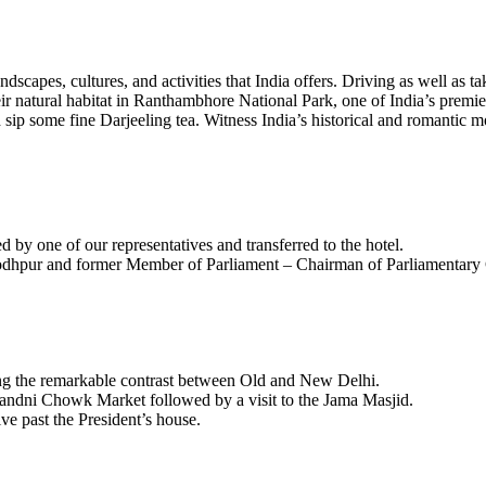
dscapes, cultures, and activities that India offers. Driving as well as t
heir natural habitat in Ranthambhore National Park, one of India’s premie
nd sip some fine Darjeeling tea. Witness India’s historical and romantic
d by one of our representatives and transferred to the hotel.
Jodhpur and former Member of Parliament – Chairman of Parliamentary
ting the remarkable contrast between Old and New Delhi.
handni Chowk Market followed by a visit to the Jama Masjid.
e past the President’s house.