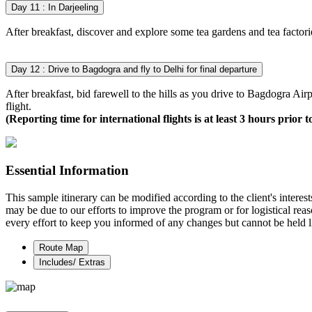
Day 11 : In Darjeeling
After breakfast, discover and explore some tea gardens and tea factorie
Day 12 : Drive to Bagdogra and fly to Delhi for final departure
After breakfast, bid farewell to the hills as you drive to Bagdogra Airp
flight.
(Reporting time for international flights is at least 3 hours prior t
Essential Information
This sample itinerary can be modified according to the client's interes
may be due to our efforts to improve the program or for logistical rea
every effort to keep you informed of any changes but cannot be held li
Route Map
Includes/ Extras