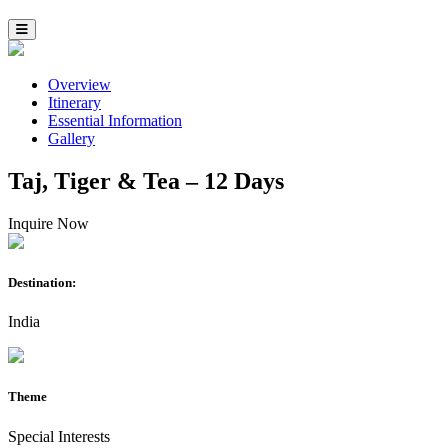
Overview
Itinerary
Essential Information
Gallery
Taj, Tiger & Tea – 12 Days
Inquire Now
Destination:
India
Theme
Special Interests