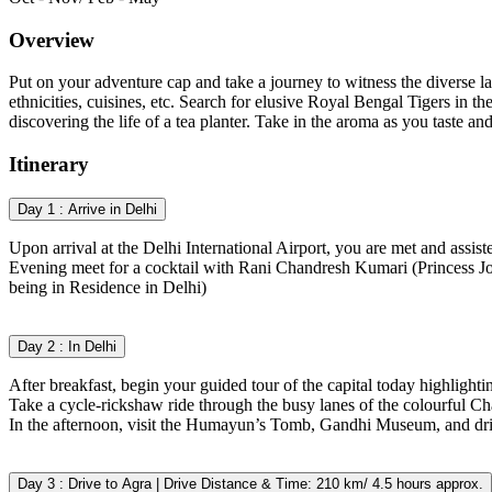
Overview
Put on your adventure cap and take a journey to witness the diverse lan
ethnicities, cuisines, etc. Search for elusive Royal Bengal Tigers in t
discovering the life of a tea planter. Take in the aroma as you taste a
Itinerary
Day 1 : Arrive in Delhi
Upon arrival at the Delhi International Airport, you are met and assiste
Evening meet for a cocktail with Rani Chandresh Kumari (Princess 
being in Residence in Delhi)
Day 2 : In Delhi
After breakfast, begin your guided tour of the capital today highligh
Take a cycle-rickshaw ride through the busy lanes of the colourful C
In the afternoon, visit the Humayun’s Tomb, Gandhi Museum, and driv
Day 3 : Drive to Agra | Drive Distance & Time: 210 km/ 4.5 hours approx.