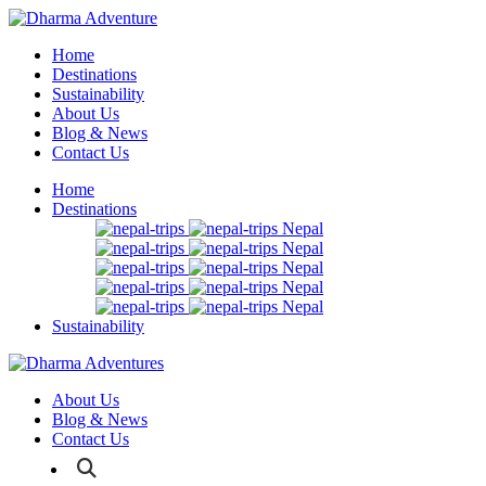
Home
Destinations
Sustainability
About Us
Blog & News
Contact Us
Home
Destinations
Nepal
Nepal
Nepal
Nepal
Nepal
Sustainability
About Us
Blog & News
Contact Us