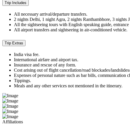
Trip Includes
All necessary arrival/departure transfers.
2 nights Delhi, 1 night Agra, 2 nights Ranthambhore, 3 nights J
All the sightseeing tours with English speaking guide, entrance 
All airport transfers and sightseeing in air-conditioned vehicle.
Trip Extras
India visa fee.
International airfare and airport tax.
Insurance and rescue of any form.
Cost arising out of flight cancellation/road blockades/landslides
Expenses of personal nature such as bar bills, communication c
Tippings.
Meals and any other services not mentioned in the itinerary.
Affiliations