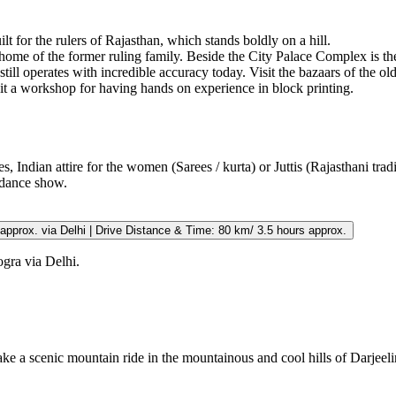
ilt for the rulers of Rajasthan, which stands boldly on a hill.
 home of the former ruling family. Beside the City Palace Complex is the
ll operates with incredible accuracy today. Visit the bazaars of the old 
isit a workshop for having hands on experience in block printing.
s, Indian attire for the women (Sarees / kurta) or Juttis (Rajasthani trad
dance show.
hours approx. via Delhi | Drive Distance & Time: 80 km/ 3.5 hours approx.
ogra via Delhi.
Take a scenic mountain ride in the mountainous and cool hills of Darjeeli