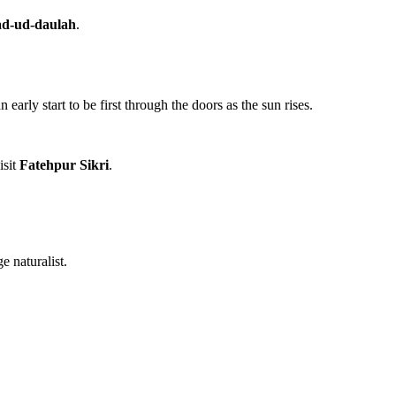
ad-ud-daulah
.
arly start to be first through the doors as the sun rises.
isit
Fatehpur Sikri
.
 naturalist.