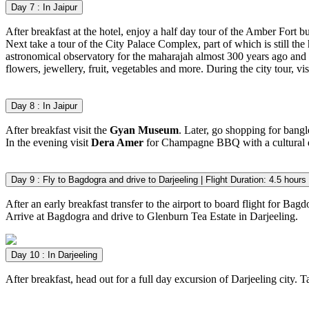
Day 7 : In Jaipur
After breakfast at the hotel, enjoy a half day tour of the Amber Fort bu
Next take a tour of the City Palace Complex, part of which is still the
astronomical observatory for the maharajah almost 300 years ago and sti
flowers, jewellery, fruit, vegetables and more. During the city tour, v
Day 8 : In Jaipur
After breakfast visit the
Gyan Museum
. Later, go shopping for bangle
In the evening visit
Dera Amer
for Champagne BBQ with a cultural 
Day 9 : Fly to Bagdogra and drive to Darjeeling | Flight Duration: 4.5 
After an early breakfast transfer to the airport to board flight for Bagd
Arrive at Bagdogra and drive to Glenburn Tea Estate in Darjeeling.
Day 10 : In Darjeeling
After breakfast, head out for a full day excursion of Darjeeling city. 