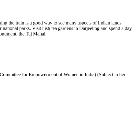
aking the train is a good way to see many aspects of Indian lands,
r national parks. Visit lush tea gardens in Darjeeling and spend a day
 monument, the Taj Mahal.
 Committee for Empowerment of Women in India) (Subject to her