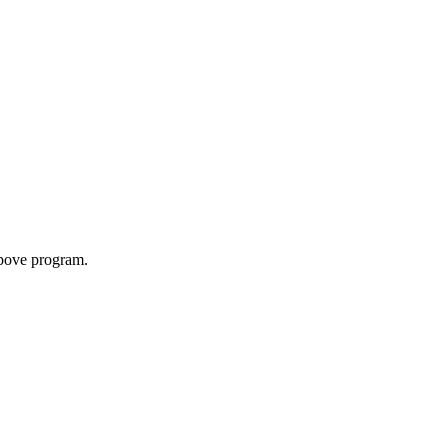
above program.