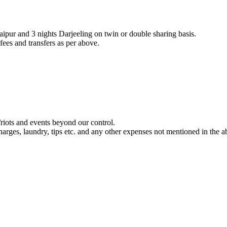
aipur and 3 nights Darjeeling on twin or double sharing basis.
fees and transfers as per above.
/riots and events beyond our control.
harges, laundry, tips etc. and any other expenses not mentioned in the 