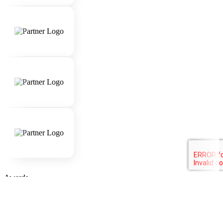
Awards
Company