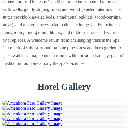
contemporary. The resort’s architecture features natural rammed-
earth walls, gently sloping roofs, and wood-paneled interiors. The
suites provide king-size beds, a traditional bukhari (wood-burning
stove), and a large terrazzo-clad bath. The lodge facility includes a
living room, dining room, library, and outdoor terrace, all warmed
by fireplaces. A welcome return from challenging treks is the Spa
that overlooks the surrounding blue pine forest and herb garden. A
glass-walled sauna, treatment rooms with hot stone baths, yoga and
meditation room are among the spa’s facilities.
Hotel Gallery