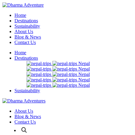
Home
Destinations
Sustainability
About Us
Blog & News
Contact Us
Home
Destinations
Nepal
Nepal
Nepal
Nepal
Nepal
Sustainability
About Us
Blog & News
Contact Us