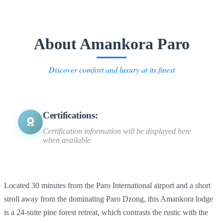
About Amankora Paro
Discover comfort and luxury at its finest
Certifications:
Certification information will be displayed here
when available
Located 30 minutes from the Paro International airport and a short
stroll away from the dominating Paro Dzong, this Amankora lodge
is a 24-suite pine forest retreat, which contrasts the rustic with the