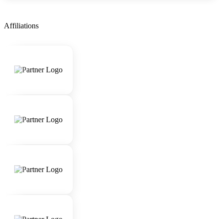
Affiliations